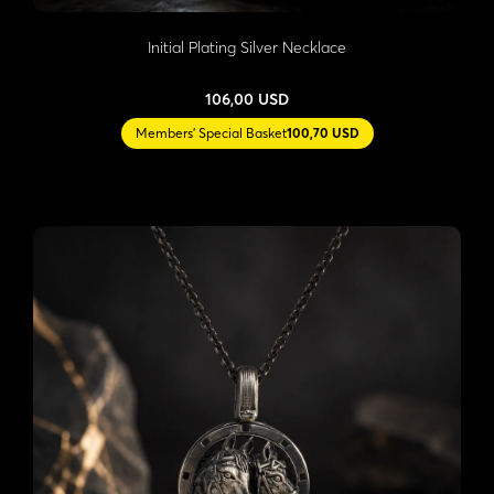
Initial Plating Silver Necklace
106,00 USD
Members' Special Basket
100,70 USD