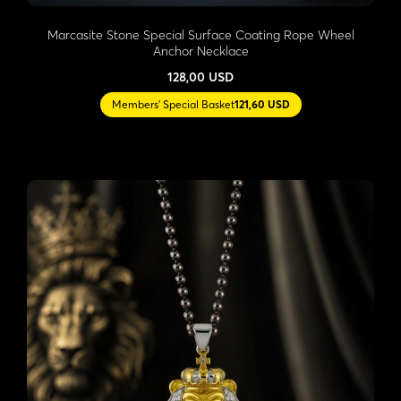
Marcasite Stone Special Surface Coating Rope Wheel
Anchor Necklace
128,00 USD
Members' Special Basket
121,60 USD