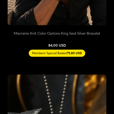
Macrame Knit Color Options King Seal Silver Bracelet
84,00 USD
Members' Special Basket
79,80 USD