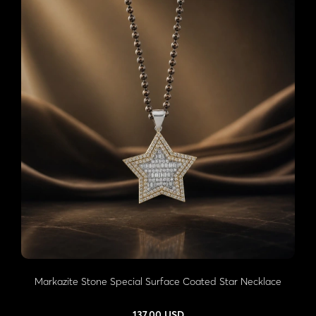
Markazite Stone Special Surface Coated Star Necklace
137,00 USD