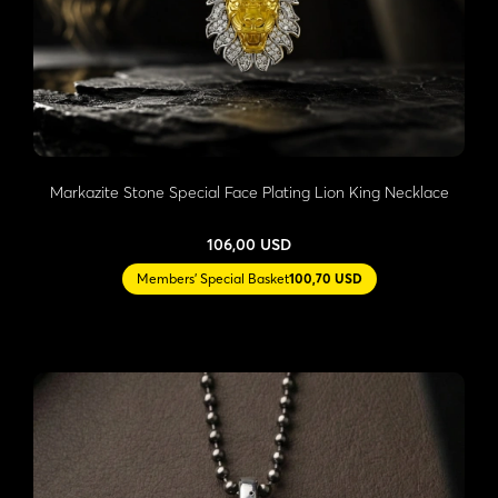
Markazite Stone Special Face Plating Lion King Necklace
106,00 USD
Members' Special Basket
100,70 USD