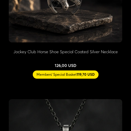
Jockey Club Horse Shoe Special Coated Silver Necklace
126,00 USD
Members' Special Basket
119,70 USD