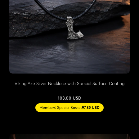
Viking Axe Silver Necklace with Special Surface Coating
103,00 USD
Members' Special Basket
97,85 USD