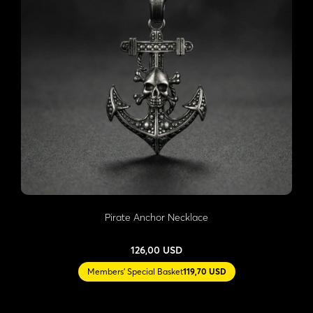
Pirate Anchor Necklace
126,00 USD
Members' Special Basket
119,70 USD