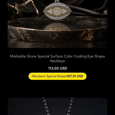
Markazite Stone Special Surface Color Coating Eye Shape
Necklace
113,00 USD
Members' Special Basket
107,35 USD