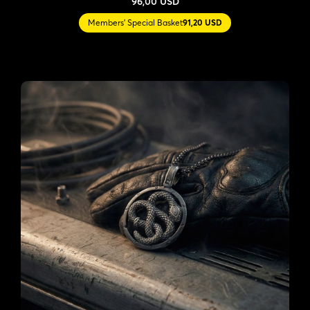
96,00 USD
Members' Special Basket
91,20 USD