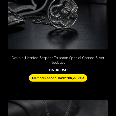
Double-Headed Serpent Talisman Special Coated Silver
Necklace
116,00 USD
Members' Special Basket
110,20 USD