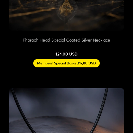
Pharaoh Head Special Coated Silver Necklace
124,00 USD
Members' Special Basket
117,80 USD