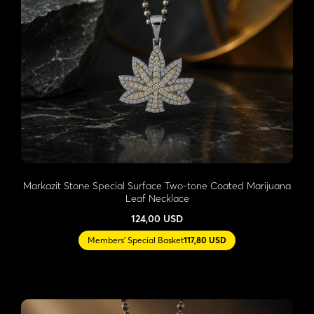
Markazit Stone Special Surface Two-tone Coated Marijuana
Leaf Necklace
124,00 USD
Members' Special Basket
117,80 USD