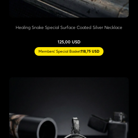
Healing Snake Special Surface Coated Silver Necklace
125,00 USD
Members' Special Basket
118,75 USD