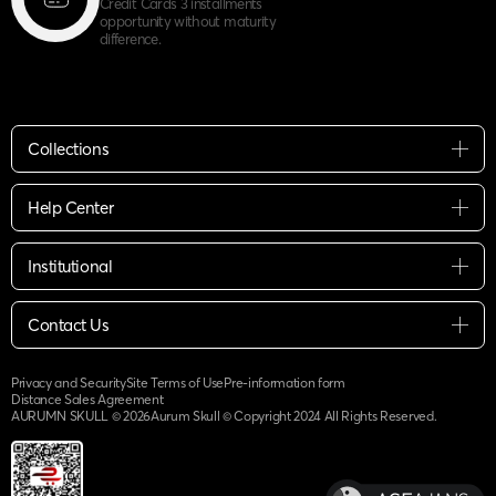
Credit Cards 3 installments
opportunity without maturity
difference.
Collections
Help Center
Institutional
Contact Us
Privacy and Security
Site Terms of Use
Pre-information form
Distance Sales Agreement
AURUMN SKULL ©
2026
Aurum Skull © Copyright 2024 All Rights Reserved.