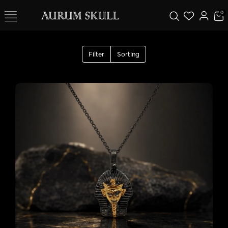
0
Filter
Sorting