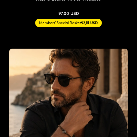
97,00 USD
Members' Special Basket
92,15 USD