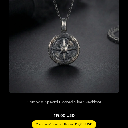
Compass Special Coated Silver Necklace
119,00 USD
Members' Special Basket
113,05 USD