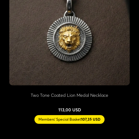
Two Tone Coated Lion Medal Necklace
113,00 USD
Members' Special Basket
107,35 USD