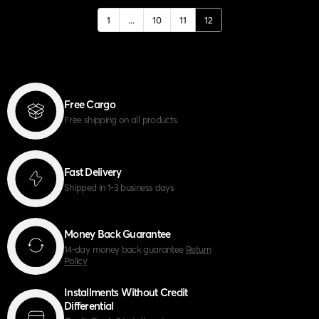
1
...
10
11
12
Free Cargo
Free shipping on all products.
Fast Delivery
Shipped in 1-3 business days
Money Back Guarantee
14-day money back guarantee
Return
Policy
Installments Without Credit
Differential