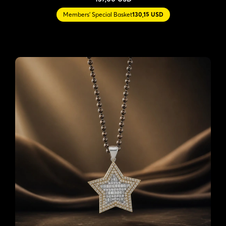
Members' Special Basket
130,15 USD