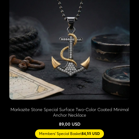
Markazite Stone Special Surface Two-Color Coated Minimal
Anchor Necklace
89,00 USD
Members' Special Basket
84,55 USD