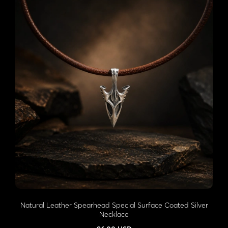
Natural Leather Spearhead Special Surface Coated Silver
Necklace