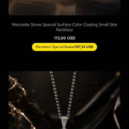
Marcasite Stone Special Surface Color Coating Small Star
Necklace
113,00 USD
Members' Special Basket
107,35 USD