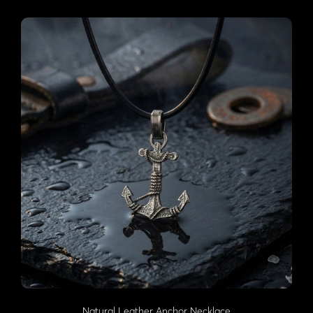
Natural Leather Anchor Necklace