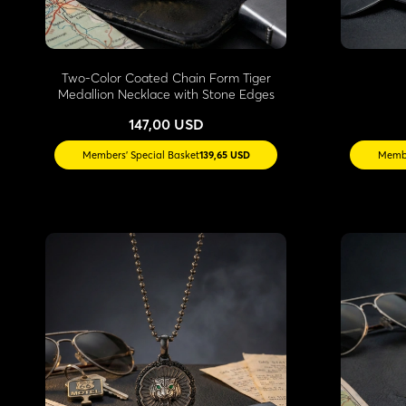
Two-Color Coated Chain Form Tiger
Medallion Necklace with Stone Edges
147,00 USD
Members' Special Basket
139,65 USD
Membe