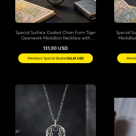
Special Surface Coated Chain Form Tiger
Special S
Openwork Medallion Necklace with
Medallio
Stone Edges
131,00 USD
Members' Special Basket
124,45 USD
Membe