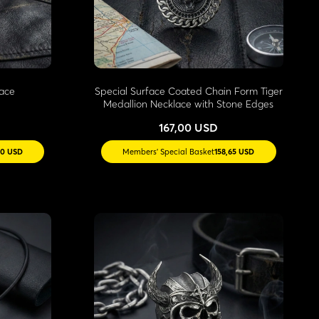
lace
Special Surface Coated Chain Form Tiger
Medallion Necklace with Stone Edges
167,00 USD
20 USD
Members' Special Basket
158,65 USD