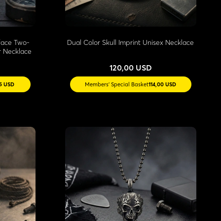
face Two-
Dual Color Skull Imprint Unisex Necklace
r Necklace
120,00 USD
55 USD
Members' Special Basket
114,00 USD