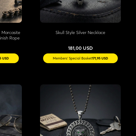
 Marcasite
Skull Style Silver Necklace
inish Rope
181,00 USD
55 USD
Members' Special Basket
171,95 USD