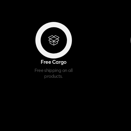
Free Cargo
Free shipping on all
products.