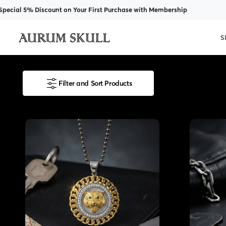
Discount on Your First Purchase with Membership
S
Filter and Sort Products