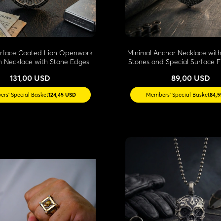
urface Coated Lion Openwork
Minimal Anchor Necklace with
n Necklace with Stone Edges
Stones and Special Surface F
131,00 USD
89,00 USD
rs' Special Basket
124,45 USD
Members' Special Basket
84,