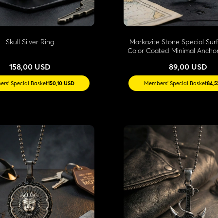
Skull Silver Ring
Markazite Stone Special Sur
Color Coated Minimal Ancho
158,00 USD
89,00 USD
rs' Special Basket
150,10 USD
Members' Special Basket
84,