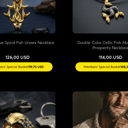
ve Spiral Fish Unisex Necklace
Double Color Celtic Fish 
Prosperity Necklac
126,00 USD
114,00 USD
rs' Special Basket
119,70 USD
Members' Special Basket
108,