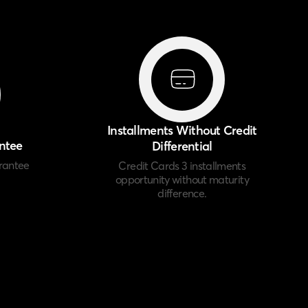
Installments Without Credit
ntee
Differential
rantee
Credit Cards 3 installments
opportunity without maturity
difference.