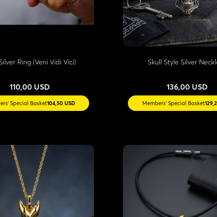
Silver Ring (Veni Vidi Vici)
Skull Style Silver Neck
110,00 USD
136,00 USD
rs' Special Basket
104,50 USD
Members' Special Basket
129,