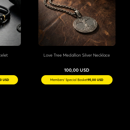
celet
Love Tree Medallion Silver Necklace
100,00 USD
10 USD
Members' Special Basket
95,00 USD