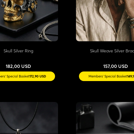
Skull Silver Ring
Skull Weave Silver Brac
182,00 USD
157,00 USD
rs' Special Basket
172,90 USD
Members' Special Basket
149,