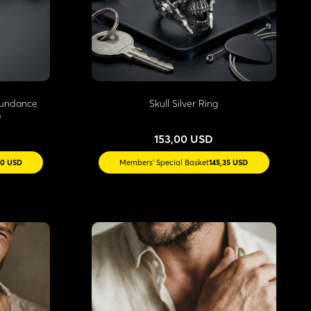
Abundance
Skull Silver Ring
e
153,00 USD
30 USD
Members' Special Basket
145,35 USD