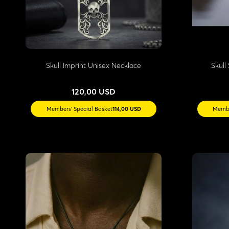
Skull Imprint Unisex Necklace
Skull 
120,00 USD
Members' Special Basket
114,00 USD
Membe