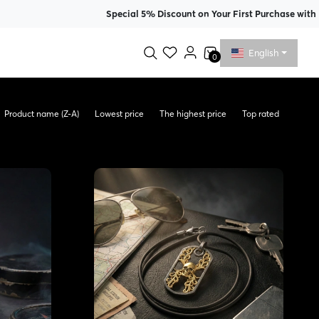
Special 5% Discount on Your First Purchase with Membershi
English
0
Product name (Z-A)
Lowest price
The highest price
Top rated