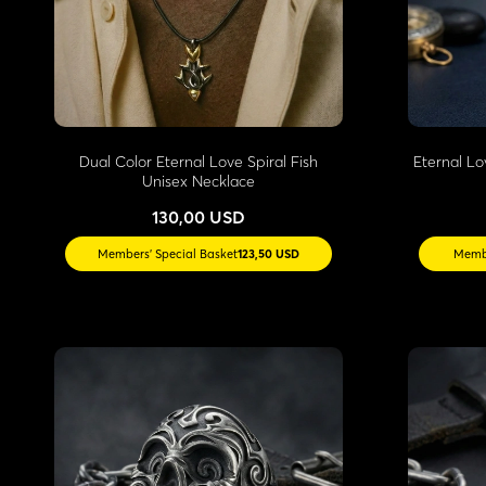
Dual Color Eternal Love Spiral Fish
Eternal Lo
Unisex Necklace
130,00 USD
Members' Special Basket
123,50 USD
Membe