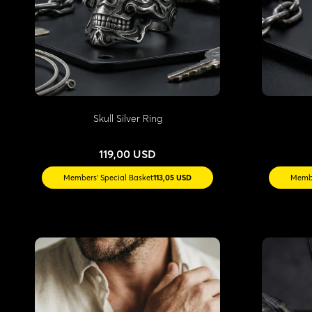
Skull Silver Ring
119,00 USD
Members' Special Basket
113,05 USD
Membe