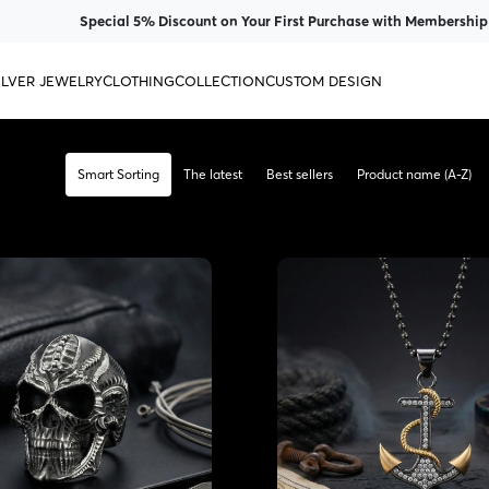
Special 5% Discount on Your First Purchase with Membership
ILVER JEWELRY
CLOTHING
COLLECTION
CUSTOM DESIGN
Smart Sorting
The latest
Best sellers
Product name (A-Z)