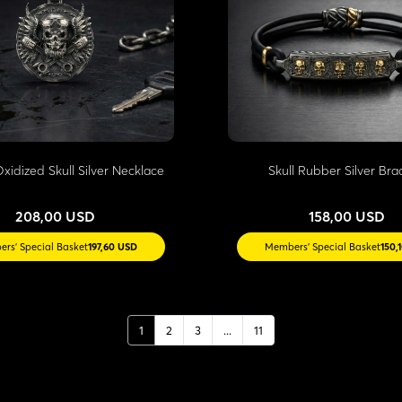
xidized Skull Silver Necklace
Skull Rubber Silver Bra
208,00 USD
158,00 USD
rs' Special Basket
197,60 USD
Members' Special Basket
150,
1
2
3
...
11