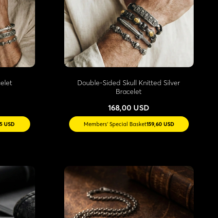
elet
Double-Sided Skull Knitted Silver
Bracelet
168,00 USD
15 USD
Members' Special Basket
159,60 USD