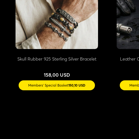
Skull Rubber 925 Sterling Silver Bracelet
Leather O
158,00 USD
Members' Special Basket
150,10 USD
Membe