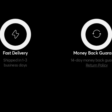
Fast Delivery
Money Back Guara
Shipped in 1-3
14-day money back gua
business days
Return Policy