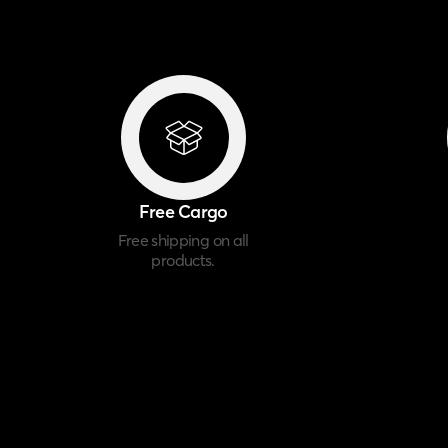
Free Cargo
Free shipping on all
products.