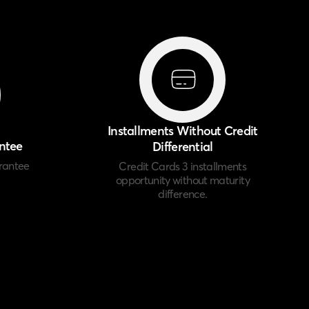
Installments Without Credit
ntee
Differential
rantee
Credit Cards 3 installments
opportunity without maturity
difference.