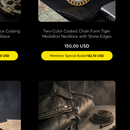
ace Coating
Two-Color Coated Chain Form Tiger
klace
Medallion Necklace with Stone Edges
150,00 USD
50 USD
Members' Special Basket
142,50 USD