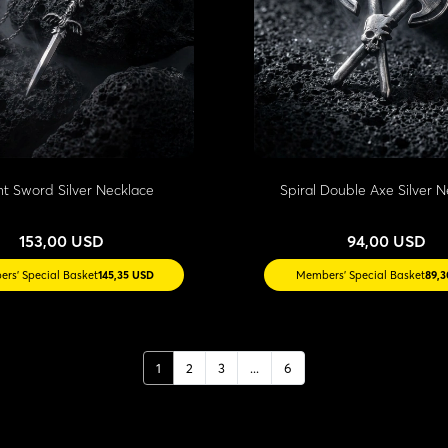
ht Sword Silver Necklace
Spiral Double Axe Silver 
153,00 USD
94,00 USD
rs' Special Basket
145,35 USD
Members' Special Basket
89,
1
2
3
...
6