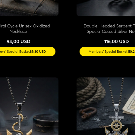
piral Cycle Unisex Oxidized
Double-Headed Serpent T
Necklace
Special Coated Silver Ne
94,00 USD
116,00 USD
rs' Special Basket
89,30 USD
Members' Special Basket
110,