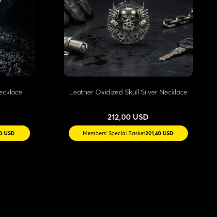
Necklace
Leather Oxidized Skull Silver Necklace
212,00 USD
30 USD
Members' Special Basket
201,40 USD