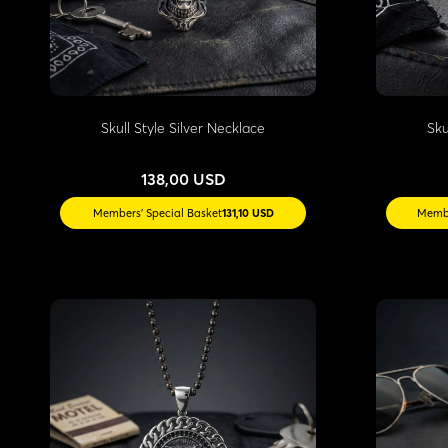
Skull Style Silver Necklace
Sku
138,00 USD
Members' Special Basket
131,10 USD
Membe