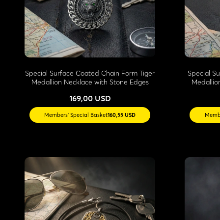
Special Surface Coated Chain Form Tiger
Special S
Medallion Necklace with Stone Edges
Medallio
169,00 USD
Members' Special Basket
160,55 USD
Membe