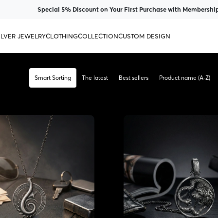
Special 5% Discount on Your First Purchase with Membership
ILVER JEWELRY
CLOTHING
COLLECTION
CUSTOM DESIGN
Smart Sorting
The latest
Best sellers
Product name (A-Z)