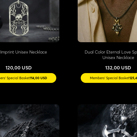
l Imprint Unisex Necklace
Dual Color Eternal Love Spi
Unisex Necklace
120,00 USD
132,00 USD
rs' Special Basket
114,00 USD
Members' Special Basket
125,