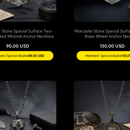
e Stone Special Surface Two-
Marcasite Stone Special Surf
ted Minimal Anchor Necklace
Rope Wheel Anchor Nec
90,00 USD
130,00 USD
rs' Special Basket
85,50 USD
Members' Special Basket
123,