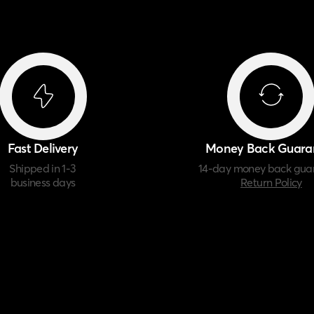
Fast Delivery
Money Back Guara
Shipped in 1-3
14-day money back gua
business days
Return Policy