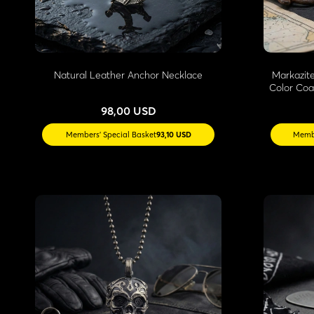
Natural Leather Anchor Necklace
Markazit
Color Coa
98,00 USD
Members' Special Basket
93,10 USD
Membe