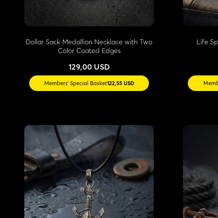
Dollar Sack Medallion Necklace with Two
Life S
Color Coated Edges
129,00 USD
Members' Special Basket
122,55 USD
Membe