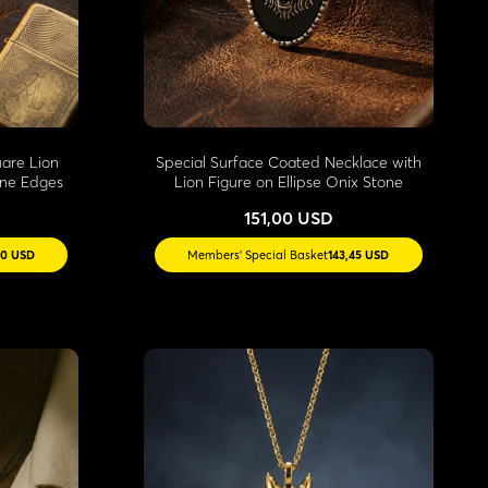
uare Lion
Special Surface Coated Necklace with
one Edges
Lion Figure on Ellipse Onix Stone
151,00 USD
60 USD
Members' Special Basket
143,45 USD