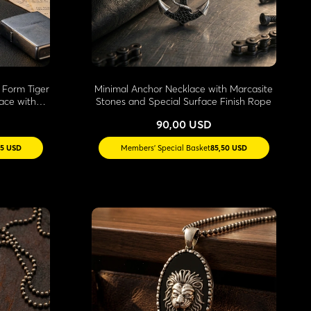
 Form Tiger
Minimal Anchor Necklace with Marcasite
ace with
Stones and Special Surface Finish Rope
90,00 USD
35 USD
Members' Special Basket
85,50 USD