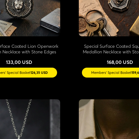
urface Coated Lion Openwork
Special Surface Coated Sq
n Necklace with Stone Edges
Medallion Necklace with St
133,00 USD
168,00 USD
rs' Special Basket
126,35 USD
Members' Special Basket
159,