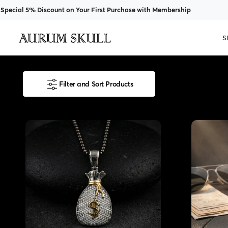
 Discount on Your First Purchase with Membership
S
Filter and Sort Products