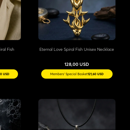
ral Fish
Eternal Love Spiral Fish Unisex Necklace
128,00 USD
40 USD
Members' Special Basket
121,60 USD