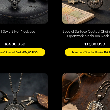
ll Style Silver Necklace
Special Surface Coated Chain
Openwork Medallion Neckl
Stone Edges
184,00 USD
133,00 USD
rs' Special Basket
174,80 USD
Members' Special Basket
126,