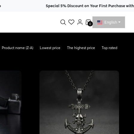
Special 5% Discount on Your First Purchase with Membersh
English
0
Product name (Z-A)
Lowest price
The highest price
Top rated