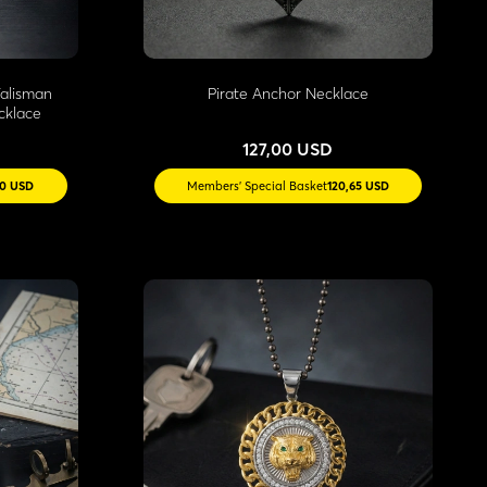
alisman
Pirate Anchor Necklace
cklace
127,00 USD
20 USD
Members' Special Basket
120,65 USD