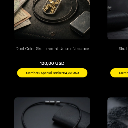
Dual Color Skull Imprint Unisex Necklace
Skul
120,00 USD
Members' Special Basket
114,00 USD
Membe