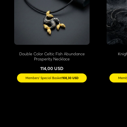
Double Color Celtic Fish Abundance
Knig
Prosperity Necklace
114,00 USD
Members' Special Basket
108,30 USD
Membe