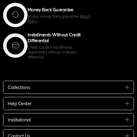
Money Back Guarantee
14-day money back guarantee
Return
Policy
Installments Without Credit
Differential
Credit Cards 3 installments
opportunity without maturity
difference.
Collections
Help Center
Institutional
Contact Us