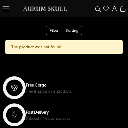
0
Filter
Sorting
The product was not found.
Free Cargo
Free shipping on all products.
Fast Delivery
Shipped in 1-3 business days