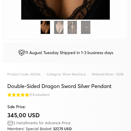
11 August Tuesday Shipped in 1-3 business days
Product Code:
AS1234
Category:
Silver Necklace
Materiel:
Silver - 925K
Double-Sided Dragon Sword Silver Pendant
(0 Evaluation)
Sale Price:
345,00 USD
3 Installments for Advance Price
Members' Special Basket
327,75 USD