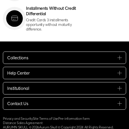
Installments Without Credit
Differential
Credit Cards 3 installments
opportunity without maturity
difference.
Collections
Help Center
Institutional
Contact Us
Privacy and Security
Site Terms of Use
Pre-information form
Distance Sales Agreement
AURUMN SKULL ©
2026
Aurum Skull © Copyright 2024 All Rights Reserved.