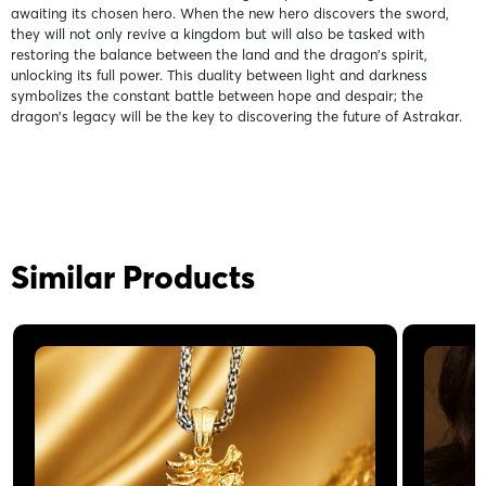
awaiting its chosen hero. When the new hero discovers the sword,
they will not only revive a kingdom but will also be tasked with
restoring the balance between the land and the dragon's spirit,
unlocking its full power. This duality between light and darkness
symbolizes the constant battle between hope and despair; the
dragon's legacy will be the key to discovering the future of Astrakar.
Similar Products