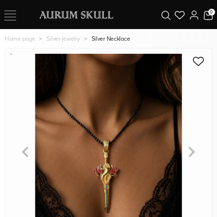
0
Home page
Silver jewelry
Silver Necklace