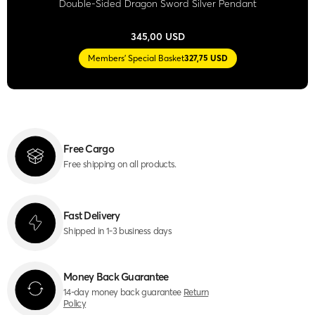
Double-Sided Dragon Sword Silver Pendant
345,00 USD
Members' Special Basket
327,75 USD
Free Cargo
Free shipping on all products.
Fast Delivery
Shipped in 1-3 business days
Money Back Guarantee
14-day money back guarantee
Return
Policy