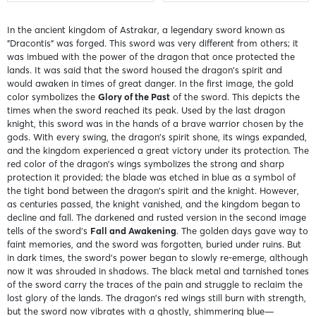
In the ancient kingdom of Astrakar, a legendary sword known as
"Dracontis" was forged. This sword was very different from others; it
was imbued with the power of the dragon that once protected the
lands. It was said that the sword housed the dragon's spirit and
would awaken in times of great danger. In the first image, the gold
color symbolizes the
Glory of the Past
of the sword. This depicts the
times when the sword reached its peak. Used by the last dragon
knight, this sword was in the hands of a brave warrior chosen by the
gods. With every swing, the dragon's spirit shone, its wings expanded,
and the kingdom experienced a great victory under its protection. The
red color of the dragon's wings symbolizes the strong and sharp
protection it provided; the blade was etched in blue as a symbol of
the tight bond between the dragon's spirit and the knight. However,
as centuries passed, the knight vanished, and the kingdom began to
decline and fall. The darkened and rusted version in the second image
tells of the sword's
Fall and Awakening
. The golden days gave way to
faint memories, and the sword was forgotten, buried under ruins. But
in dark times, the sword’s power began to slowly re-emerge, although
now it was shrouded in shadows. The black metal and tarnished tones
of the sword carry the traces of the pain and struggle to reclaim the
lost glory of the lands. The dragon's red wings still burn with strength,
but the sword now vibrates with a ghostly, shimmering blue—