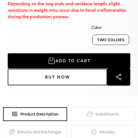
Depending on the ring ends and necklace length, slight
variations in weight may occur due to hand craftsmanship
during the production process.
Color:
TWO COLORS
ADD TO CART
BUY NOW
Product Description
Installments
Returns and Exchanges
Reviews