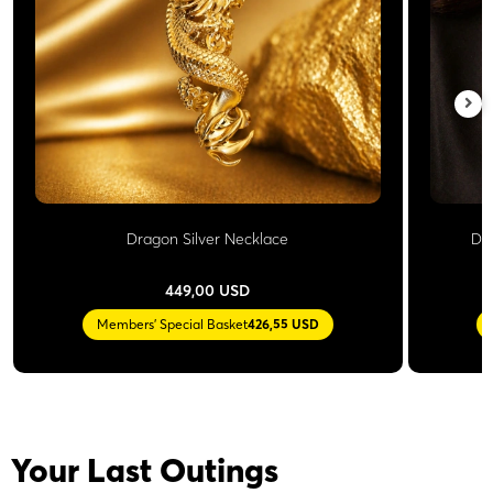
Dragon Silver Necklace
Do
449,00 USD
Members' Special Basket
426,55 USD
Your Last Outings