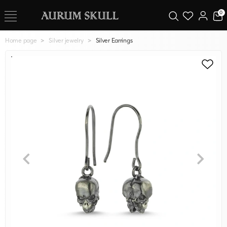
0
Home page
Silver jewelry
Silver Earrings