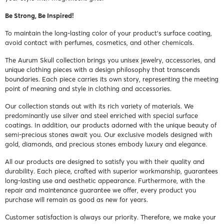
Be Strong, Be Inspired!
To maintain the long-lasting color of your product's surface coating,
avoid contact with perfumes, cosmetics, and other chemicals.
The Aurum Skull collection brings you unisex jewelry, accessories, and
unique clothing pieces with a design philosophy that transcends
boundaries. Each piece carries its own story, representing the meeting
point of meaning and style in clothing and accessories.
Our collection stands out with its rich variety of materials. We
predominantly use silver and steel enriched with special surface
coatings. In addition, our products adorned with the unique beauty of
semi-precious stones await you. Our exclusive models designed with
gold, diamonds, and precious stones embody luxury and elegance.
All our products are designed to satisfy you with their quality and
durability. Each piece, crafted with superior workmanship, guarantees
long-lasting use and aesthetic appearance. Furthermore, with the
repair and maintenance guarantee we offer, every product you
purchase will remain as good as new for years.
Customer satisfaction is always our priority. Therefore, we make your