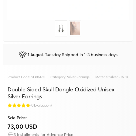
11 August Tuesday Shipped in 1-3 business days
Product Code:
SLK047-1
Category:
Silver Earrings
Materiel:
Silver - 925K
Double Sided Skull Dangle Oxidized Unisex
Silver Earrings
(0 Evaluation)
Sale Price:
73,00 USD
3 Installments for Advance Price