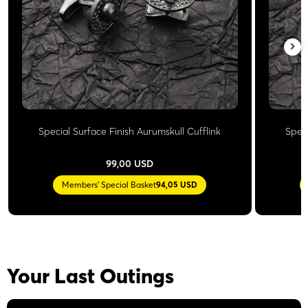
Special Surface Finish Aurumskull Cufflink
Speci
99,00 USD
Members' Special Basket
94,05 USD
Your Last Outings