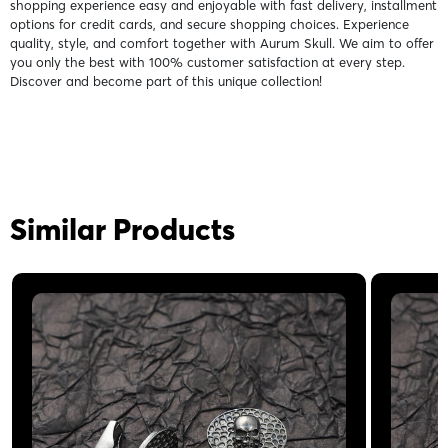
shopping experience easy and enjoyable with fast delivery, installment
options for credit cards, and secure shopping choices. Experience
quality, style, and comfort together with Aurum Skull. We aim to offer
you only the best with 100% customer satisfaction at every step.
Discover and become part of this unique collection!
Similar Products