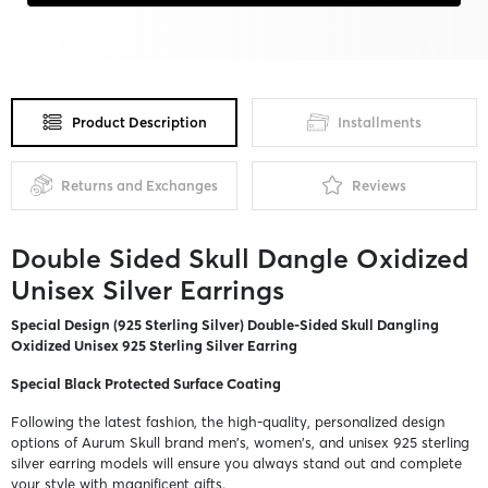
Product Description
Installments
Returns and Exchanges
Reviews
Double Sided Skull Dangle Oxidized
Unisex Silver Earrings
Special Design (925 Sterling Silver) Double-Sided Skull Dangling
Oxidized Unisex 925 Sterling Silver Earring
Special Black Protected Surface Coating
Following the latest fashion, the high-quality, personalized design
options of Aurum Skull brand men's, women's, and unisex 925 sterling
silver earring models will ensure you always stand out and complete
your style with magnificent gifts.