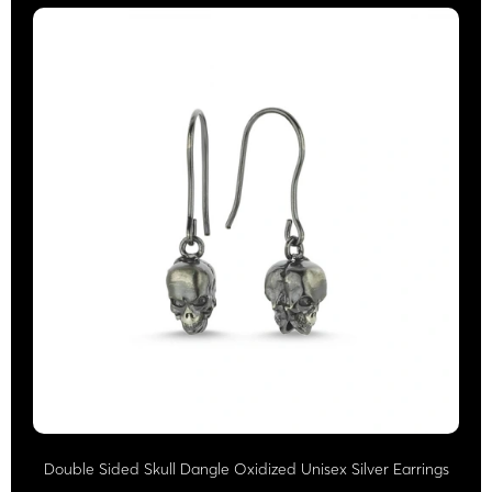
Double Sided Skull Dangle Oxidized Unisex Silver Earrings