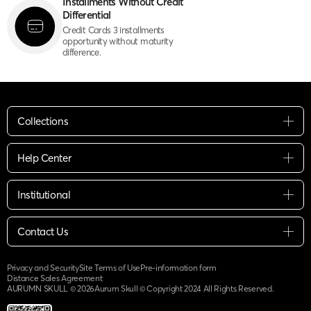
Installments Without Credit
Differential
Credit Cards 3 installments
opportunity without maturity
difference.
Collections
Help Center
Institutional
Contact Us
Privacy and Security
Site Terms of Use
Pre-information form
Distance Sales Agreement
AURUMN SKULL ©
2026
Aurum Skull © Copyright 2024 All Rights Reserved.