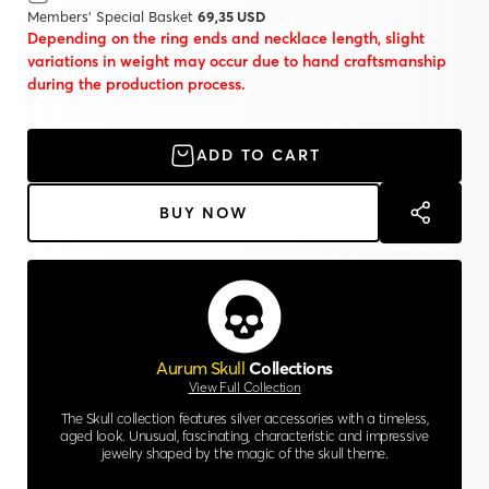
Members' Special Basket
69,35 USD
Depending on the ring ends and necklace length, slight
variations in weight may occur due to hand craftsmanship
during the production process.
ADD TO CART
BUY NOW
Aurum Skull
Collections
View Full Collection
The Skull collection features silver accessories with a timeless,
aged look. Unusual, fascinating, characteristic and impressive
jewelry shaped by the magic of the skull theme.