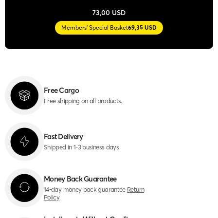
73,00 USD
Members' Special Basket
69,35 USD
Free Cargo
Free shipping on all products.
Fast Delivery
Shipped in 1-3 business days
Money Back Guarantee
14-day money back guarantee
Return
Policy