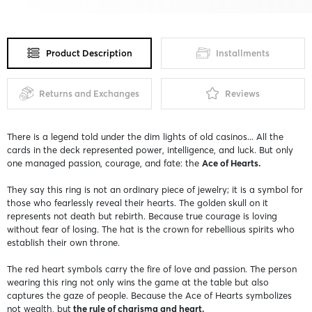
Product Description
Installments
Returns and Exchanges
Reviews
There is a legend told under the dim lights of old casinos... All the
cards in the deck represented power, intelligence, and luck. But only
one managed passion, courage, and fate: the
Ace of Hearts.
They say this ring is not an ordinary piece of jewelry; it is a symbol for
those who fearlessly reveal their hearts. The golden skull on it
represents not death but rebirth. Because true courage is loving
without fear of losing. The hat is the crown for rebellious spirits who
establish their own throne.
The red heart symbols carry the fire of love and passion. The person
wearing this ring not only wins the game at the table but also
captures the gaze of people. Because the Ace of Hearts symbolizes
not wealth, but
the rule of charisma and heart.