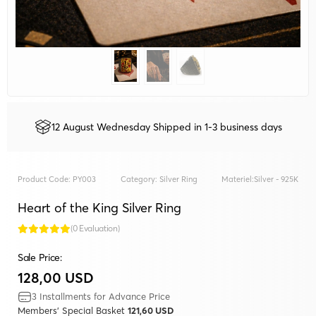
12 August Wednesday Shipped in 1-3 business days
Product Code:
PY003
Category:
Silver Ring
Materiel:
Silver - 925K
Heart of the King Silver Ring
(0 Evaluation)
Sale Price:
128,00 USD
3 Installments for Advance Price
Members' Special Basket
121,60 USD