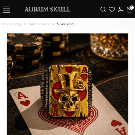
0
Home page
Silver jewelry
Silver Ring