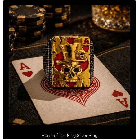
Heart of the King Silver Ring