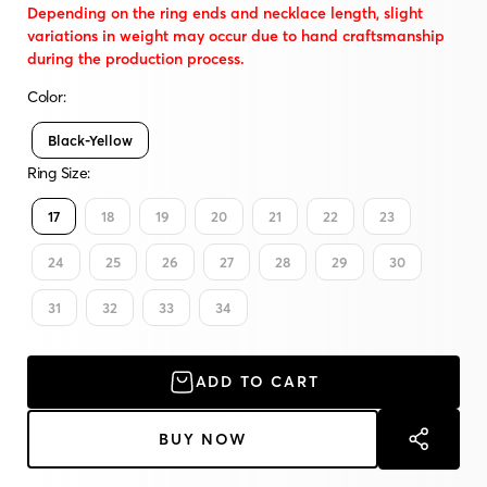
Depending on the ring ends and necklace length, slight
variations in weight may occur due to hand craftsmanship
during the production process.
Color:
Black-Yellow
Ring Size:
17
18
19
20
21
22
23
24
25
26
27
28
29
30
31
32
33
34
ADD TO CART
BUY NOW