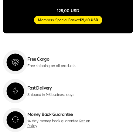
128,00 USD
Members' Special Basket
121,60 USD
Free Cargo
Free shipping on all products.
Fast Delivery
Shipped in 1-3 business days
Money Back Guarantee
14-day money back guarantee
Return
Policy