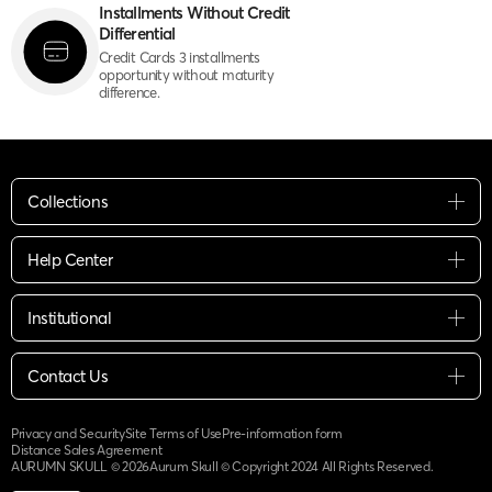
Installments Without Credit
Differential
Credit Cards 3 installments
opportunity without maturity
difference.
Collections
Help Center
Institutional
Contact Us
Privacy and Security
Site Terms of Use
Pre-information form
Distance Sales Agreement
AURUMN SKULL ©
2026
Aurum Skull © Copyright 2024 All Rights Reserved.