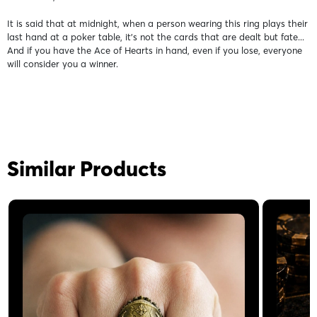
It is said that at midnight, when a person wearing this ring plays their
last hand at a poker table, it's not the cards that are dealt but fate...
And if you have the Ace of Hearts in hand, even if you lose, everyone
will consider you a winner.
Similar Products