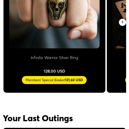
Infinite Warrior Silver Ring
128,00 USD
Members' Special Basket
121,60 USD
Your Last Outings