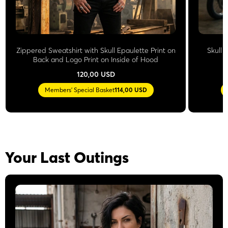
Zippered Sweatshirt with Skull Epaulette Print on
Skull 
Back and Logo Print on Inside of Hood
L
120,00 USD
Members' Special Basket
114,00 USD
Your Last Outings