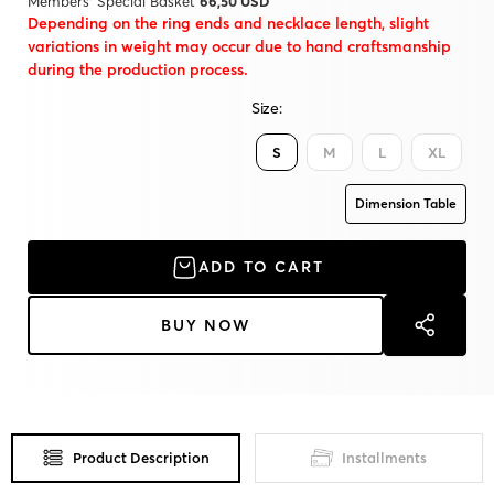
Members' Special Basket
66,50 USD
Depending on the ring ends and necklace length, slight
variations in weight may occur due to hand craftsmanship
during the production process.
Size:
S
M
L
XL
Dimension Table
ADD TO CART
BUY NOW
Product Description
Installments