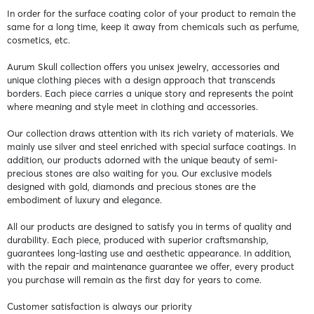
In order for the surface coating color of your product to remain the
same for a long time, keep it away from chemicals such as perfume,
cosmetics, etc.
Aurum Skull collection offers you unisex jewelry, accessories and
unique clothing pieces with a design approach that transcends
borders. Each piece carries a unique story and represents the point
where meaning and style meet in clothing and accessories.
Our collection draws attention with its rich variety of materials. We
mainly use silver and steel enriched with special surface coatings. In
addition, our products adorned with the unique beauty of semi-
precious stones are also waiting for you. Our exclusive models
designed with gold, diamonds and precious stones are the
embodiment of luxury and elegance.
All our products are designed to satisfy you in terms of quality and
durability. Each piece, produced with superior craftsmanship,
guarantees long-lasting use and aesthetic appearance. In addition,
with the repair and maintenance guarantee we offer, every product
you purchase will remain as the first day for years to come.
Customer satisfaction is always our priority