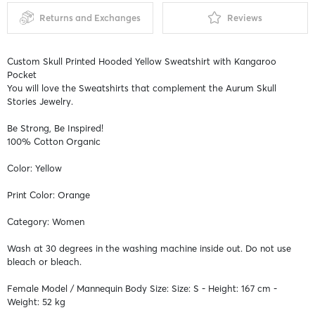
Returns and Exchanges
Reviews
Custom Skull Printed Hooded Yellow Sweatshirt with Kangaroo
Pocket
You will love the Sweatshirts that complement the Aurum Skull
Stories Jewelry.
Be Strong, Be Inspired!
100% Cotton Organic
Color: Yellow
Print Color: Orange
Category: Women
Wash at 30 degrees in the washing machine inside out. Do not use
bleach or bleach.
Female Model / Mannequin Body Size: Size: S - Height: 167 cm -
Weight: 52 kg