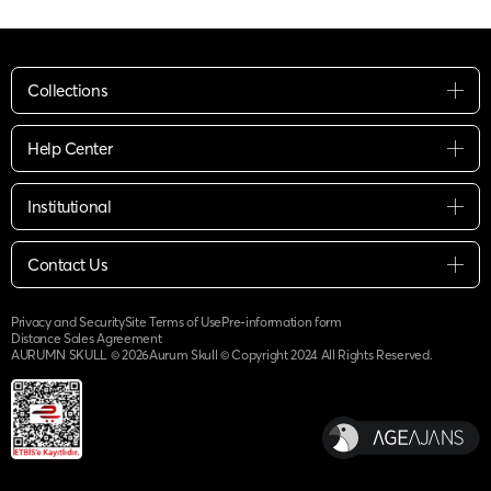
Collections
Help Center
Institutional
Contact Us
Privacy and Security
Site Terms of Use
Pre-information form
Distance Sales Agreement
AURUMN SKULL ©
2026
Aurum Skull © Copyright 2024 All Rights Reserved.