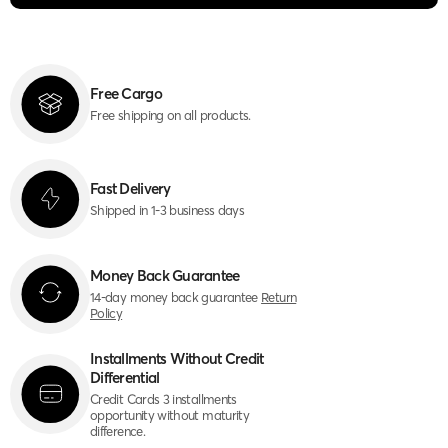
Free Cargo
Free shipping on all products.
Fast Delivery
Shipped in 1-3 business days
Money Back Guarantee
14-day money back guarantee
Return
Policy
Installments Without Credit
Differential
Credit Cards 3 installments
opportunity without maturity
difference.