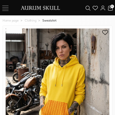
0
Home page
Clothing
Sweatshirt