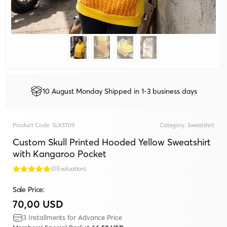
10 August Monday Shipped in 1-3 business days
Product Code:
SLKST09
Category:
Sweatshirt
Custom Skull Printed Hooded Yellow Sweatshirt
with Kangaroo Pocket
(0 Evaluation)
Sale Price:
70,00 USD
3 Installments for Advance Price