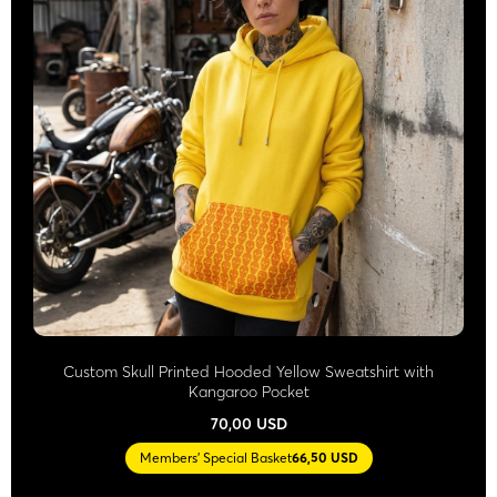
Custom Skull Printed Hooded Yellow Sweatshirt with
Kangaroo Pocket
70,00 USD
Members' Special Basket
66,50 USD