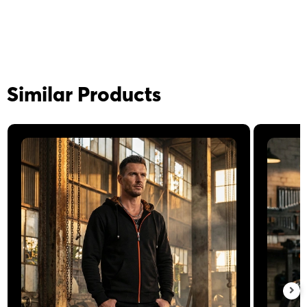
Similar Products