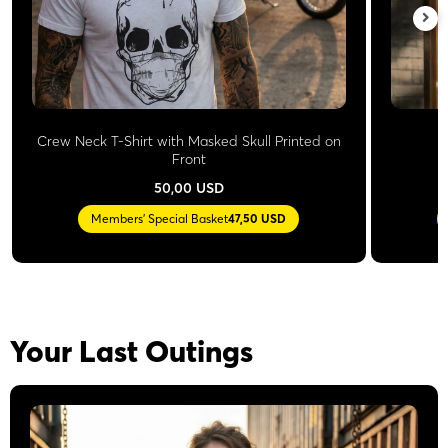
Crew Neck T-Shirt with Masked Skull Printed on
Front
50,00 USD
Members' Special Basket
47,50 USD
Your Last Outings