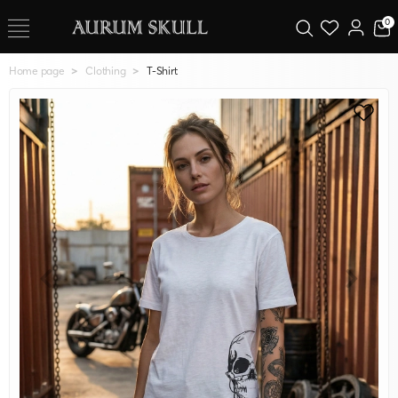
0
Home page
Clothing
T-Shirt