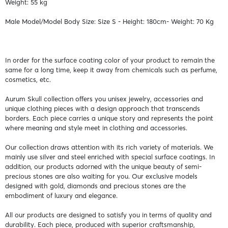
Weight: 55 kg
Male Model/Model Body Size: Size S - Height: 180cm- Weight: 70 Kg
In order for the surface coating color of your product to remain the
same for a long time, keep it away from chemicals such as perfume,
cosmetics, etc.
Aurum Skull collection offers you unisex jewelry, accessories and
unique clothing pieces with a design approach that transcends
borders. Each piece carries a unique story and represents the point
where meaning and style meet in clothing and accessories.
Our collection draws attention with its rich variety of materials. We
mainly use silver and steel enriched with special surface coatings. In
addition, our products adorned with the unique beauty of semi-
precious stones are also waiting for you. Our exclusive models
designed with gold, diamonds and precious stones are the
embodiment of luxury and elegance.
All our products are designed to satisfy you in terms of quality and
durability. Each piece, produced with superior craftsmanship,