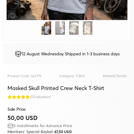
12 August Wednesday Shipped in 1-3 business days
Product Code:
SLKT19
Category:
T-Shirt
Materiel:
Textile
Masked Skull Printed Crew Neck T-Shirt
(0 Evaluation)
Sale Price:
50,00 USD
3 Installments for Advance Price
Members' Special Basket
47,50 USD