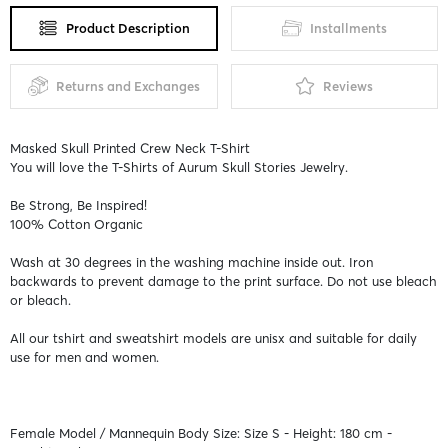
Product Description
Installments
Returns and Exchanges
Reviews
Masked Skull Printed Crew Neck T-Shirt
You will love the T-Shirts of Aurum Skull Stories Jewelry.
Be Strong, Be Inspired!
100% Cotton Organic
Wash at 30 degrees in the washing machine inside out. Iron
backwards to prevent damage to the print surface. Do not use bleach
or bleach.
All our tshirt and sweatshirt models are unisx and suitable for daily
use for men and women.
Female Model / Mannequin Body Size: Size S - Height: 180 cm -