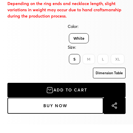
Depending on the ring ends and necklace length, slight
variations in weight may occur due to hand craftsmanship
during the production process.
Color:
White
Size:
S
M
L
XL
Dimension Table
ADD TO CART
BUY NOW