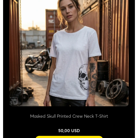
Masked Skull Printed Crew Neck T-Shirt
50,00 USD