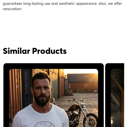
guarantees long-lasting use and aesthetic appearance. Also, we offer
renovation
Similar Products