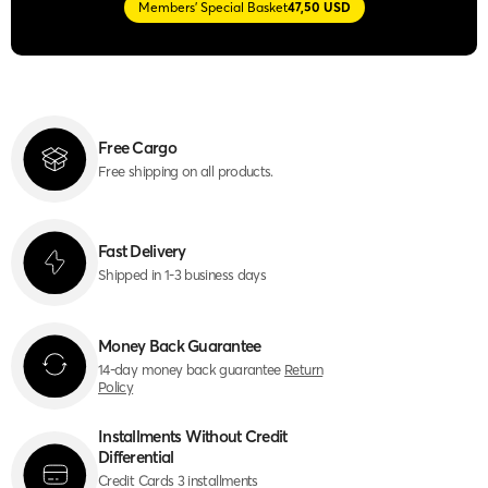
Members' Special Basket
47,50 USD
Free Cargo
Free shipping on all products.
Fast Delivery
Shipped in 1-3 business days
Money Back Guarantee
14-day money back guarantee
Return
Policy
Installments Without Credit
Differential
Credit Cards 3 installments