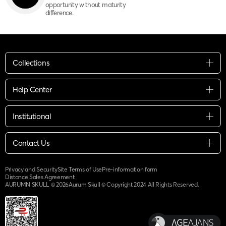
opportunity without maturity
difference.
Collections
Help Center
Institutional
Contact Us
Privacy and Security
Site Terms of Use
Pre-information form
Distance Sales Agreement
AURUMN SKULL ©
2026
Aurum Skull © Copyright 2024 All Rights Reserved.