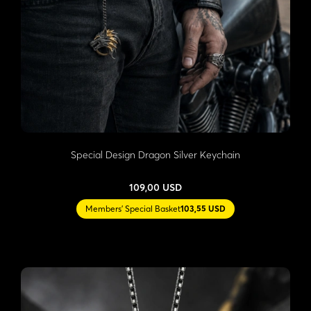
Special Design Dragon Silver Keychain
109,00 USD
Members' Special Basket
103,55 USD