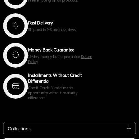
Fast Delivery
Shipped in 1-3 business days
Money Back Guarantee
14-day money back guarantee
Return
Policy
Installments Without Credit
Differential
Credit Cards 3 installments
opportunity without maturity
difference.
Collections