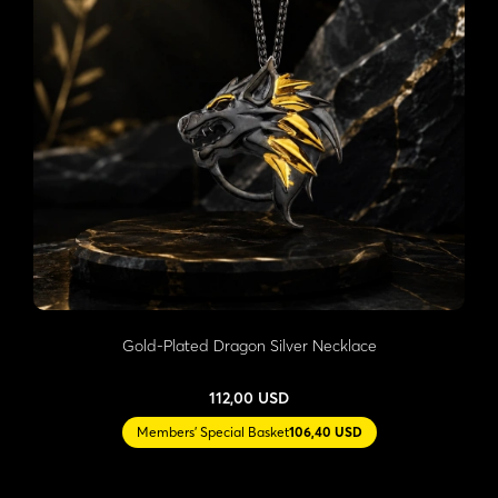
Gold-Plated Dragon Silver Necklace
112,00 USD
Members' Special Basket
106,40 USD