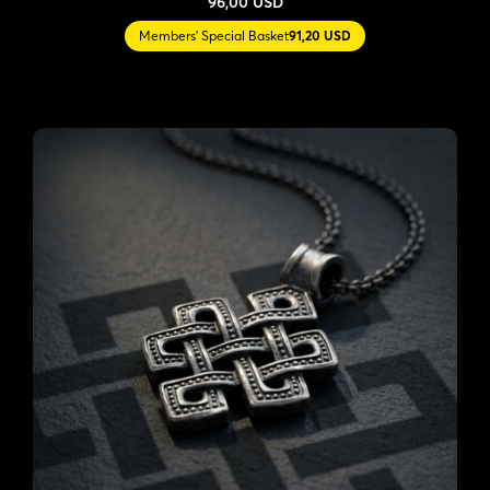
96,00 USD
Members' Special Basket
91,20 USD