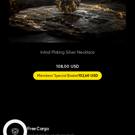
Initial Plating Silver Necklace
108,00 USD
Members' Special Basket
102,60 USD
Free Cargo
Free shipping on all products.