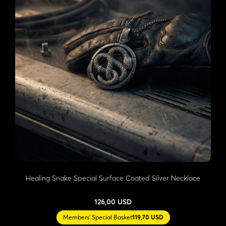
Healing Snake Special Surface Coated Silver Necklace
126,00 USD
Members' Special Basket
119,70 USD