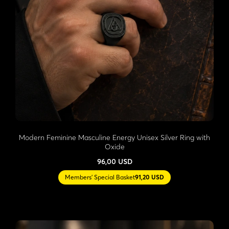
Modern Feminine Masculine Energy Unisex Silver Ring with
Oxide
96,00 USD
Members' Special Basket
91,20 USD