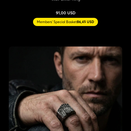
91,00 USD
Members' Special Basket
86,45 USD