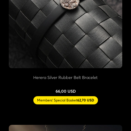
Herera Silver Rubber Belt Bracelet
66,00 USD
Members' Special Basket
62,70 USD