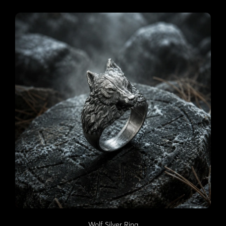
Wolf Silver Ring