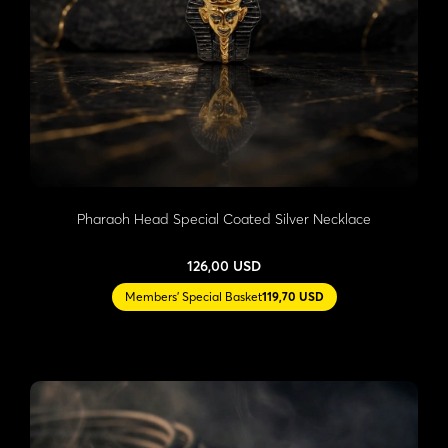
Pharaoh Head Special Coated Silver Necklace
126,00 USD
Members' Special Basket
119,70 USD