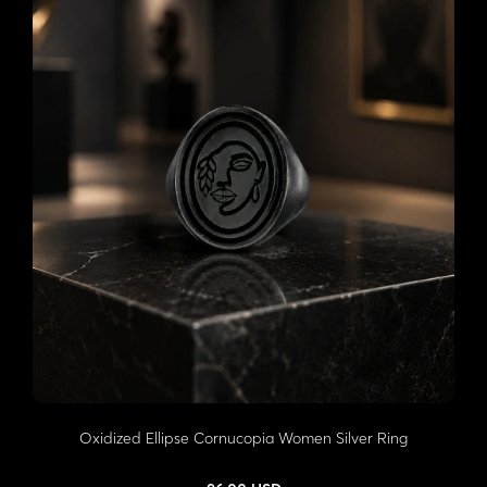
Oxidized Ellipse Cornucopia Women Silver Ring