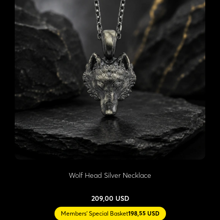
Wolf Head Silver Necklace
209,00 USD
Members' Special Basket
198,55 USD