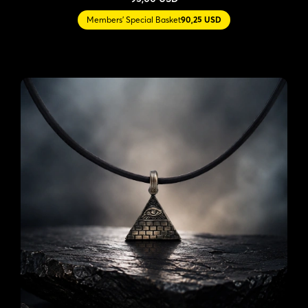
Members' Special Basket
90,25 USD