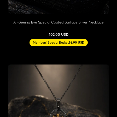
All-Seeing Eye Special Coated Surface Silver Necklace
102,00 USD
Members' Special Basket
96,90 USD