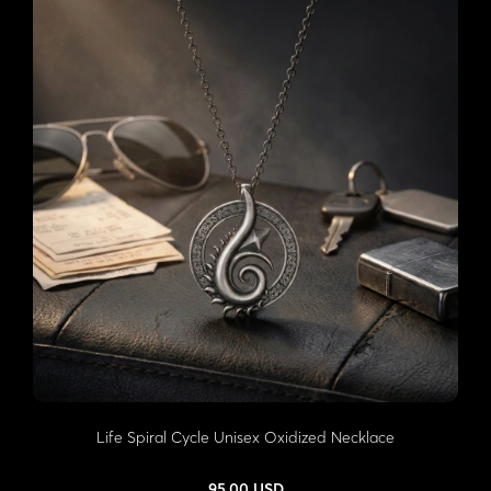
Life Spiral Cycle Unisex Oxidized Necklace
95,00 USD