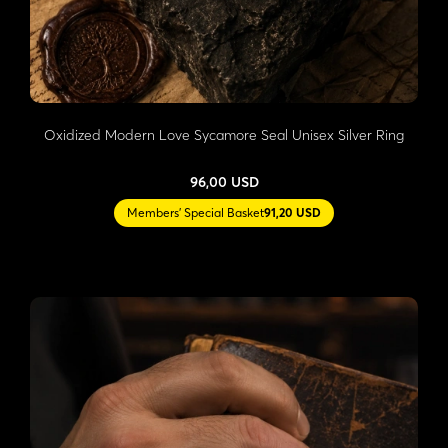
Oxidized Modern Love Sycamore Seal Unisex Silver Ring
96,00 USD
Members' Special Basket
91,20 USD