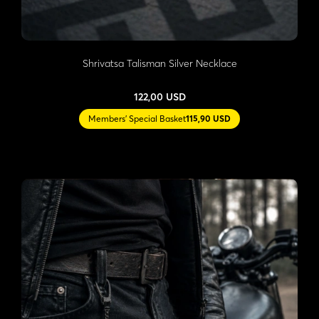
Shrivatsa Talisman Silver Necklace
122,00 USD
Members' Special Basket
115,90 USD