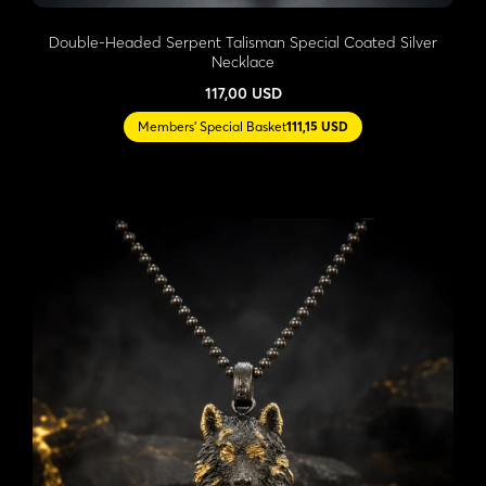
Double-Headed Serpent Talisman Special Coated Silver
Necklace
117,00 USD
Members' Special Basket
111,15 USD