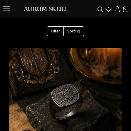
0
Filter
Sorting