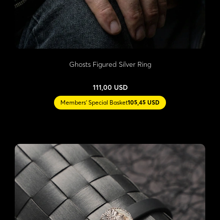
Ghosts Figured Silver Ring
111,00 USD
Members' Special Basket
105,45 USD