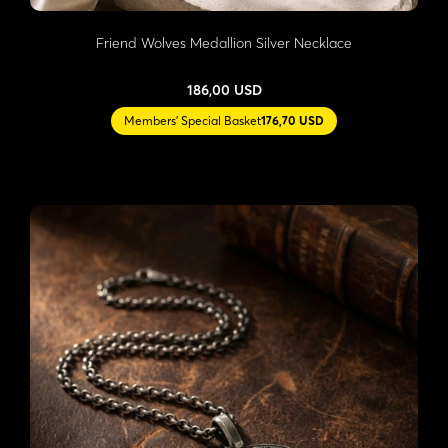
Friend Wolves Medallion Silver Necklace
186,00 USD
Members' Special Basket
176,70 USD