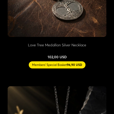
Love Tree Medallion Silver Necklace
102,00 USD
Members' Special Basket
96,90 USD