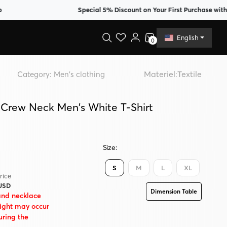
Special 5% Discount on Your First Purchase with Memb
English
0
Materiel:
Textile
Category:
Men's clothing
 Crew Neck Men's White T-Shirt
Size:
S
M
L
XL
rice
 USD
Dimension Table
and necklace
eight may occur
uring the