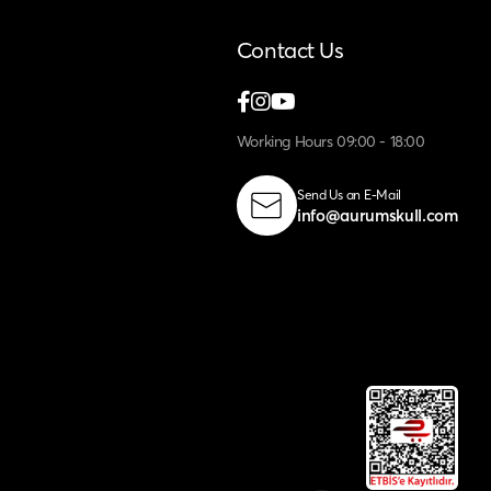
Contact Us
Working Hours 09:00 - 18:00
Send Us an E-Mail
info@aurumskull.com