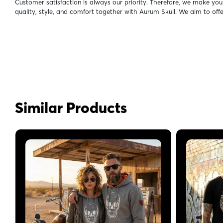
Customer satisfaction is always our priority. Therefore, we make you
quality, style, and comfort together with Aurum Skull. We aim to off
Similar Products