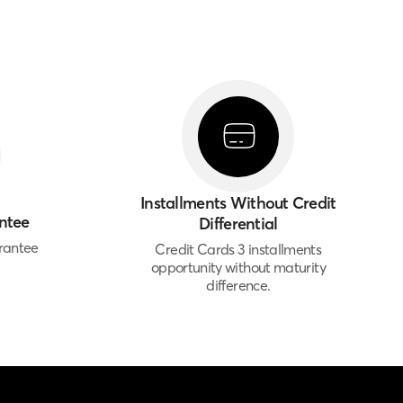
Installments Without Credit
ntee
Differential
rantee
Credit Cards 3 installments
opportunity without maturity
difference.