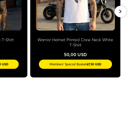
 T-Shirt
Warrior Helmet Printed Crew Neck White
T-Shirt
50,00 USD
50 USD
Members' Special Basket
47,50 USD