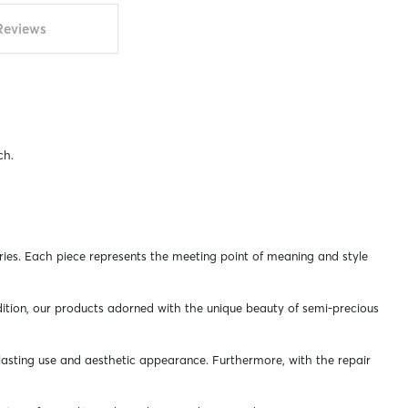
Reviews
ch.
ries. Each piece represents the meeting point of meaning and style
addition, our products adorned with the unique beauty of semi-precious
-lasting use and aesthetic appearance. Furthermore, with the repair