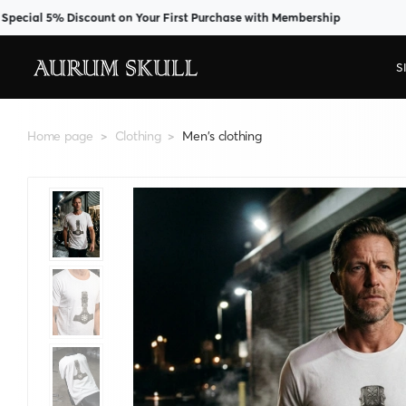
l 5% Discount on Your First Purchase with Membership
S
Home page
Clothing
Men's clothing