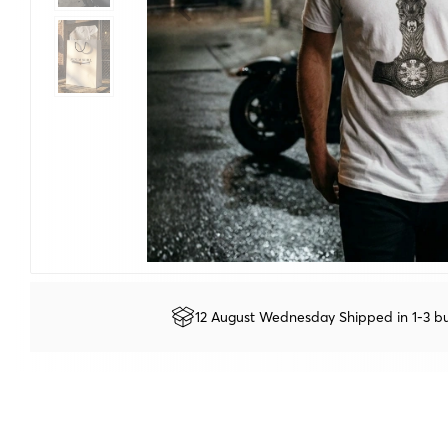
12 August Wednesday Shipped in 1-3 bu