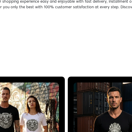
r shopping experience easy and enjoyable with fast delivery, installment o
er you only the best with 100% customer satisfaction at every step. Discov