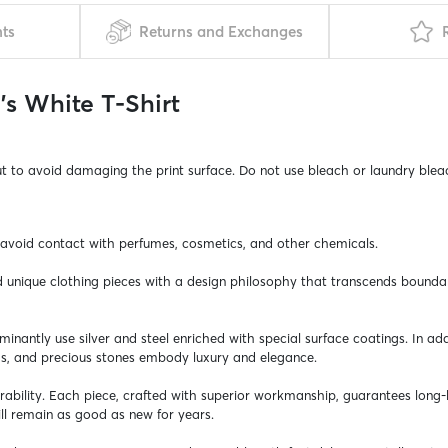
nts
Returns and Exchanges
s White T-Shirt
ut to avoid damaging the print surface. Do not use bleach or laundry blea
, avoid contact with perfumes, cosmetics, and other chemicals.
nd unique clothing pieces with a design philosophy that transcends bounda
ominantly use silver and steel enriched with special surface coatings. In 
ds, and precious stones embody luxury and elegance.
durability. Each piece, crafted with superior workmanship, guarantees long
l remain as good as new for years.