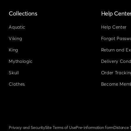
Collections
Help Cente
Aquatic
Help Center
Viking
Forgot Passw
King
Return and E
Mythologic
Delivery Cond
Skull
Order Trackin
Clothes
Become Mem
Privacy and Security
Site Terms of Use
Pre-information form
Distance 