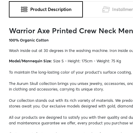
Product Description
Installme
Warrior Axe Printed Crew Neck Men'
100% Organic Cotton
Wash inside out at 30 degrees in the washing machine. Iron inside o
Model/Mannequin Size:
Size S - Height: 175cm - Weight: 75 Kg
To maintain the long-lasting color of your product's surface coating
The Aurum Skull collection brings you unisex jewelry, accessories, a
in clothing and accessories, carrying its unique story.
Our collection stands out with its rich variety of materials. We pred
stones await you. Our exclusive models designed with gold, diamon
All our products are designed to satisfy you with their quality and 
and maintenance guarantee we offer, every product you purchase wil