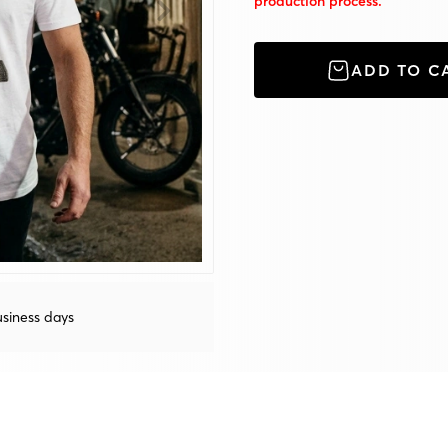
production process.
ADD TO C
siness days