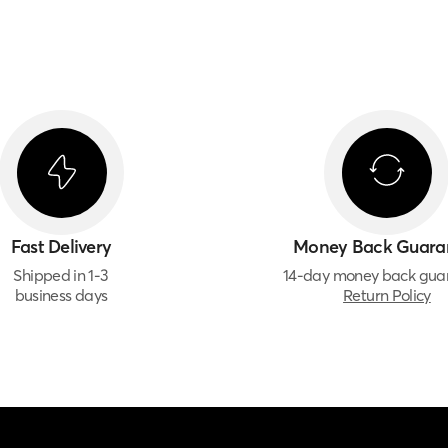
Fast Delivery
Money Back Guara
Shipped in 1-3
14-day money back gua
business days
Return Policy