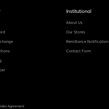
r
Institutional
About Us
ord
Our Stores
xchange
Remittance Notification
itions
Contact Form
g
ber
Sales Agreement