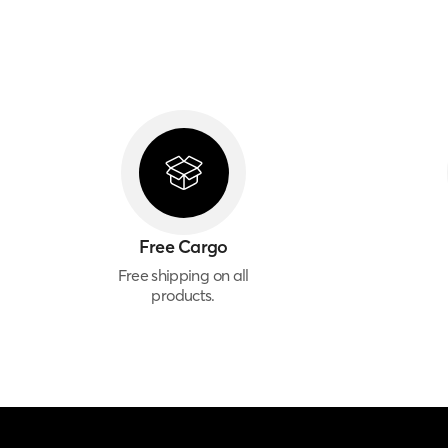
Free Cargo
Free shipping on all
products.