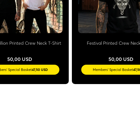
llion Printed Crew Neck T-Shirt
Festival Printed Crew Neck
50,00 USD
50,00 USD
ers' Special Basket
47,50 USD
Members' Special Basket
47,