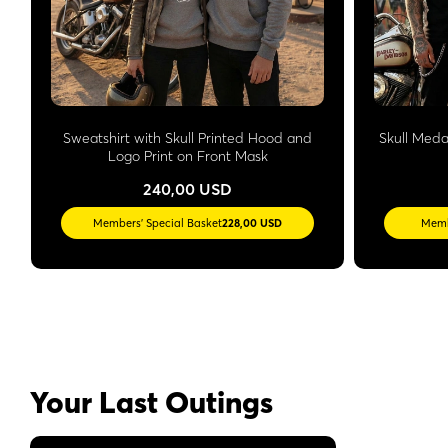
Sweatshirt with Skull Printed Hood and
Skull Meda
Logo Print on Front Mask
240,00 USD
Members' Special Basket
228,00 USD
Memb
Your Last Outings