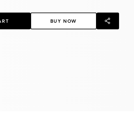
ART
BUY NOW