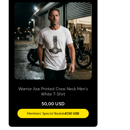
Warrior Axe Printed Crew Neck Men's
White T-Shirt
50,00 USD
Members' Special Basket
47,50 USD