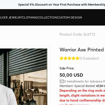
Special 5% Discount on Your First Purchase with Membership
ILVER JEWELRY
CLOTHING
COLLECTION
CUSTOM DESIGN
Product Code:
SLKT12
Warrior Axe Printed
(0 Evaluation)
Sale Price:
50,00 USD
3 Installments for Advance P
Members' Special Basket
47,50
Depending on the ring ends 
length, slight variations in w
due to hand craftsmanship d