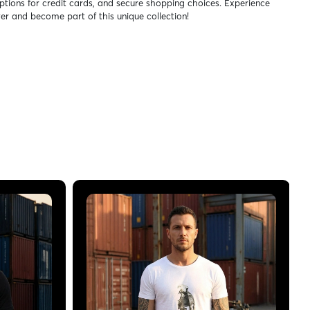
ptions for credit cards, and secure shopping choices. Experience
er and become part of this unique collection!