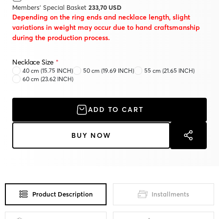
Members' Special Basket
233,70 USD
Depending on the ring ends and necklace length, slight
variations in weight may occur due to hand craftsmanship
during the production process.
Necklace Size
*
40 cm (15.75 INCH)
50 cm (19.69 INCH)
55 cm (21.65 INCH)
60 cm (23.62 INCH)
ADD TO CART
BUY NOW
Product Description
Installments