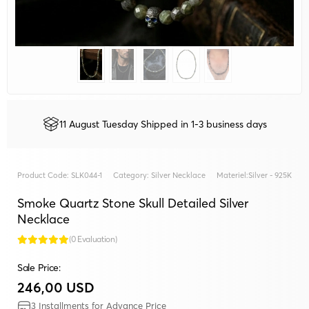
11 August Tuesday Shipped in 1-3 business days
Product Code:
SLK044-1
Category:
Silver Necklace
Materiel:
Silver - 925K
Smoke Quartz Stone Skull Detailed Silver
Necklace
(0 Evaluation)
Sale Price:
246,00 USD
3 Installments for Advance Price