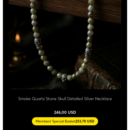
Smoke Quartz Stone Skull Detailed Silver Necklace
246,00 USD
Members' Special Basket
233,70 USD