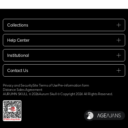
Collections
Help Center
Institutional
Contact Us
Privacy and Security
Site Terms of Use
Pre-information form
Distance Sales Agreement
AURUMN SKULL ©
2026
Aurum Skull © Copyright 2024 All Rights Reserved.