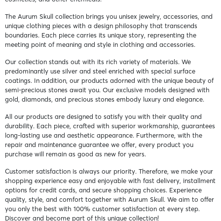
The Aurum Skull collection brings you unisex jewelry, accessories, and
unique clothing pieces with a design philosophy that transcends
boundaries. Each piece carries its unique story, representing the
meeting point of meaning and style in clothing and accessories.
Our collection stands out with its rich variety of materials. We
predominantly use silver and steel enriched with special surface
coatings. In addition, our products adorned with the unique beauty of
semi-precious stones await you. Our exclusive models designed with
gold, diamonds, and precious stones embody luxury and elegance.
All our products are designed to satisfy you with their quality and
durability. Each piece, crafted with superior workmanship, guarantees
long-lasting use and aesthetic appearance. Furthermore, with the
repair and maintenance guarantee we offer, every product you
purchase will remain as good as new for years.
Customer satisfaction is always our priority. Therefore, we make your
shopping experience easy and enjoyable with fast delivery, installment
options for credit cards, and secure shopping choices. Experience
quality, style, and comfort together with Aurum Skull. We aim to offer
you only the best with 100% customer satisfaction at every step.
Discover and become part of this unique collection!