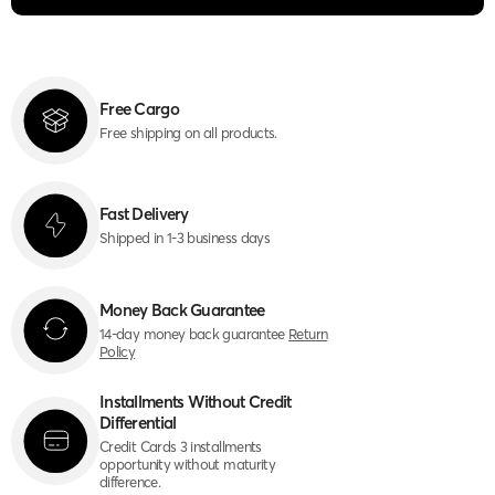
Free Cargo
Free shipping on all products.
Fast Delivery
Shipped in 1-3 business days
Money Back Guarantee
14-day money back guarantee
Return
Policy
Installments Without Credit
Differential
Credit Cards 3 installments
opportunity without maturity
difference.