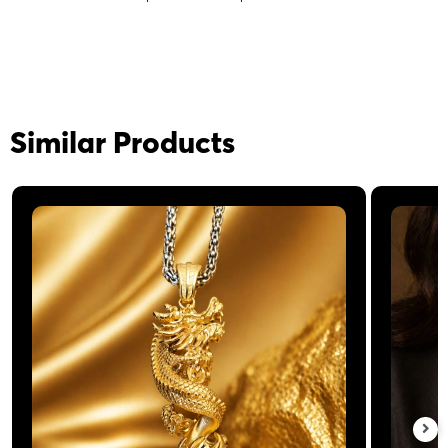
Similar Products