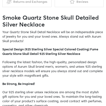
Returns and Exchanges
Reviews
Smoke Quartz Stone Skull Detailed
Silver Necklace
Your Quartz Stone Skull Detail Necklace will be an indispensable piece
of jewelry for you and your loved ones. Always stand out with Aurum
Skull products!
Special Design (925 Sterling Silver Special Colored Coating) Fume
Quartz Stone Skull Detail 925 Sterling Silver Necklace
Following the latest fashion, the high-quality, personalized design
options of Aurum Skull brand men's, women's, and unisex 925 sterling
silver necklace models will ensure you always stand out and complete
your style with magnificent gifts.
Be Strong, Be Inspired!
Our 925 sterling silver unisex necklaces are among the most stylish
gift options for you and your loved ones. To maintain the long-lasting
color of your product's surface coating, avoid contact with perfumes,
cosmetics, and other chemicals.