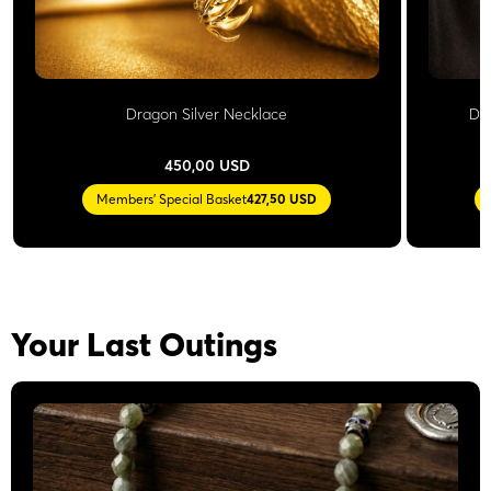
Dragon Silver Necklace
Do
450,00 USD
Members' Special Basket
427,50 USD
Your Last Outings