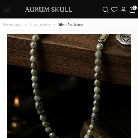
0
Home page
Silver jewelry
Silver Necklace